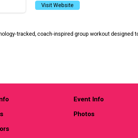
Visit Website
ology-tracked, coach-inspired group workout designed to
nfo
Event Info
ts
Photos
ors