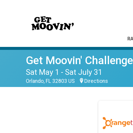
RA
Get Moovin' Challenge
Sat May 1 - Sat July 31
Orlando, FL 32803 US
Directions