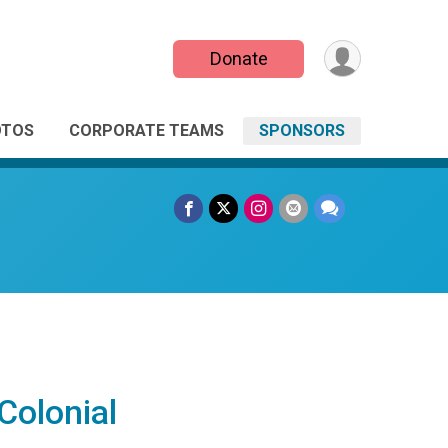
Donate
OTOS
CORPORATE TEAMS
SPONSORS
Colonial