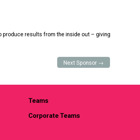
 produce results from the inside out – giving
Next Sponsor →
Teams
Corporate Teams