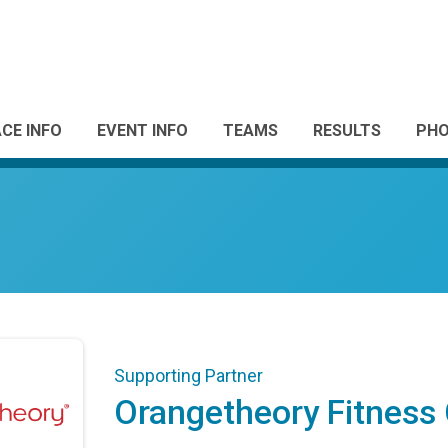
CE INFO
EVENT INFO
TEAMS
RESULTS
PH
Supporting Partner
Orangetheory Fitness 