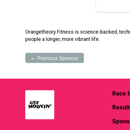
Orangetheory Fitness is science-backed, techn
people a longer, more vibrant life.
← Previous Sponsor
Race I
Resul
Spons