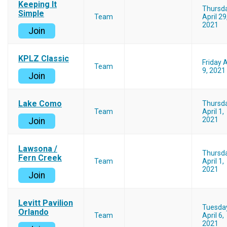
Keeping It
Thursd
Simple
Team
April 29
2021
Join
KPLZ Classic
Friday A
Team
9, 2021
Join
Lake Como
Thursd
Team
April 1,
2021
Join
Lawsona /
Thursd
Fern Creek
Team
April 1,
2021
Join
Levitt Pavilion
Tuesda
Orlando
Team
April 6,
2021