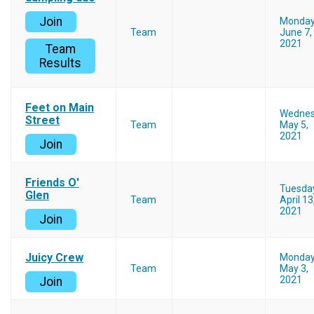
Join
Monda
Team
June 7,
2021
Team
Results
Feet on Main
Wedne
Street
Team
May 5,
2021
Join
Friends O'
Tuesda
Glen
Team
April 13
2021
Join
Juicy Crew
Monda
Team
May 3,
2021
Join