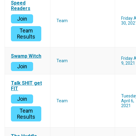
Speed
Readers
Join
Friday A
Team
30, 202
Team
Results
Swamp Witch
Friday A
Team
9, 2021
Join
Talk SHlT get
FIT
Tuesda
Join
Team
April 6,
2021
Team
Results