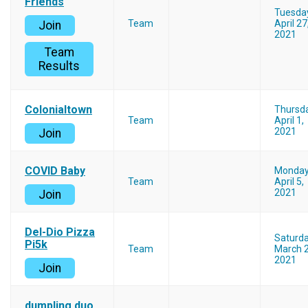
Friends
Tuesda
Team
April 27
Join
2021
Team
Results
Colonialtown
Thursd
Team
April 1,
2021
Join
COVID Baby
Monda
Team
April 5,
2021
Join
Del-Dio Pizza
Saturd
Pi5k
Team
March 2
2021
Join
dumpling duo