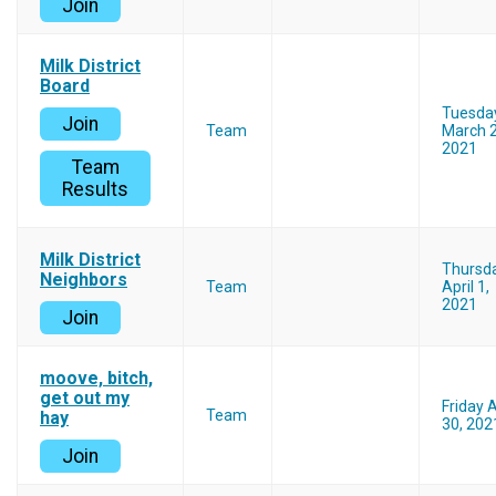
Join
Milk District
Board
Tuesda
Join
Team
March 2
2021
Team
Results
Milk District
Thursd
Neighbors
Team
April 1,
2021
Join
moove, bitch,
get out my
Friday A
Team
hay
30, 202
Join