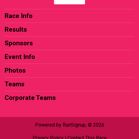
Race Info
Results
Sponsors
Event Info
Photos
Teams
Corporate Teams
Powered by RunSignup, © 2026
Privacy Policy
|
Contact This Race