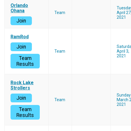
Orlando
Tuesda
Ohana
Team
April 27
2021
Join
RamRod
Join
Saturd
Team
April 3,
2021
Team
Results
Rock Lake
Strollers
Sunday
Join
Team
March 2
2021
Team
Results