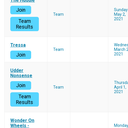
The Huddle
Join
Sunday
Team
May 2,
2021
Team
Results
Tressa
Wedne
Team
March 2
2021
Join
Udder
Nonsense
Thursd
Join
Team
April 1,
2021
Team
Results
Wonder On
Wheels -
Monda