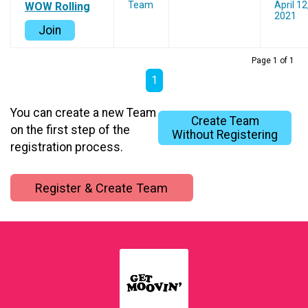
Team
April 12
WOW Rolling
2021
Join
Page 1 of 1
1
You can create a new Team
Create Team
on the first step of the
Without Registering
registration process.
Register & Create Team