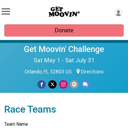
Donate
Get Moovin' Challenge
Sat May 1 - Sat July 31
Orlando, FL 32803 US
Directions
Race Teams
Team Name